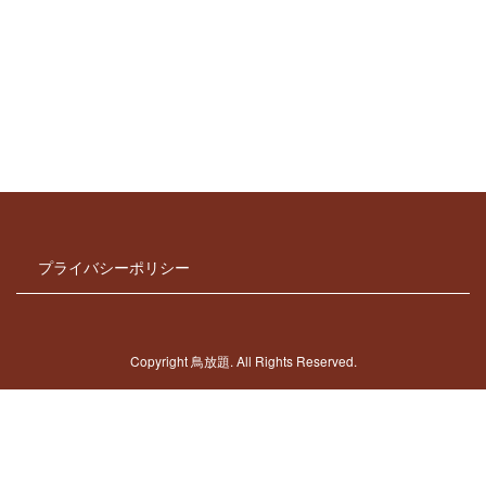
[%new:New%]
[%title%]
[%lead%]
[%article_date_notime_dot%]
[%navi-pagenation%]
プライバシーポリシー
Copyright 鳥放題. All Rights Reserved.