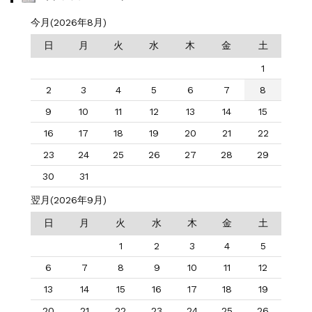
今月(2026年8月)
日
月
火
水
木
金
土
1
2
3
4
5
6
7
8
9
10
11
12
13
14
15
16
17
18
19
20
21
22
23
24
25
26
27
28
29
30
31
翌月(2026年9月)
日
月
火
水
木
金
土
1
2
3
4
5
6
7
8
9
10
11
12
13
14
15
16
17
18
19
20
21
22
23
24
25
26