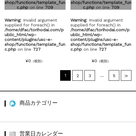
shop/functions/template_fun
shop/functions/template_fun
c.php
on line
709
c.php
on line
709
Warning
: Invalid argument
Warning
: Invalid argument
supplied for foreach() in
supplied for foreach() in
/home/dfac/torihodai.com/p
/home/dfac/torihodai.com/p
ublic_html/wp-
ublic_html/wp-
content/plugins/usc-e-
content/plugins/usc-e-
shop/functions/template_fun
shop/functions/template_fun
c.php
on line
727
c.php
on line
727
¥0
¥0
（税別）
（税別）
1
…
2
3
5
≫
商品カテゴリー
営業日カレンダー