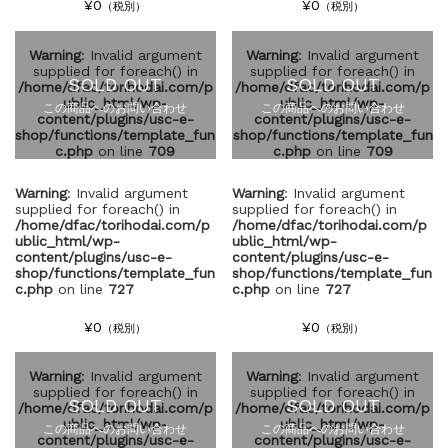
¥0
¥0
（税別）
（税別）
Warning
: Invalid argument
Warning
: Invalid argument
supplied for foreach() in
supplied for foreach() in
SOLD OUT
SOLD OUT
/home/dfac/torihodai.com/p
/home/dfac/torihodai.com/p
ublic_html/wp-
ublic_html/wp-
この商品へのお問い合わせ
この商品へのお問い合わせ
content/plugins/usc-e-
content/plugins/usc-e-
shop/functions/template_fun
shop/functions/template_fun
c.php
on line
709
c.php
on line
709
Warning
: Invalid argument
Warning
: Invalid argument
supplied for foreach() in
supplied for foreach() in
/home/dfac/torihodai.com/p
/home/dfac/torihodai.com/p
ublic_html/wp-
ublic_html/wp-
content/plugins/usc-e-
content/plugins/usc-e-
shop/functions/template_fun
shop/functions/template_fun
c.php
on line
727
c.php
on line
727
¥0
¥0
（税別）
（税別）
Warning
: Invalid argument
Warning
: Invalid argument
supplied for foreach() in
supplied for foreach() in
SOLD OUT
SOLD OUT
/home/dfac/torihodai.com/p
/home/dfac/torihodai.com/p
ublic_html/wp-
ublic_html/wp-
この商品へのお問い合わせ
この商品へのお問い合わせ
content/plugins/usc-e-
content/plugins/usc-e-