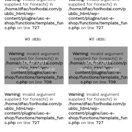
supplied for foreach() in
supplied for foreach() in
/home/dfac/torihodai.com/p
/home/dfac/torihodai.com/p
ublic_html/wp-
ublic_html/wp-
content/plugins/usc-e-
content/plugins/usc-e-
shop/functions/template_fun
shop/functions/template_fun
c.php
on line
727
c.php
on line
727
¥0
¥0
（税別）
（税別）
Warning
: Invalid argument
Warning
: Invalid argument
supplied for foreach() in
supplied for foreach() in
SOLD OUT
SOLD OUT
/home/dfac/torihodai.com/p
/home/dfac/torihodai.com/p
ublic_html/wp-
ublic_html/wp-
この商品へのお問い合わせ
この商品へのお問い合わせ
content/plugins/usc-e-
content/plugins/usc-e-
shop/functions/template_fun
shop/functions/template_fun
c.php
on line
709
c.php
on line
709
Warning
: Invalid argument
Warning
: Invalid argument
supplied for foreach() in
supplied for foreach() in
/home/dfac/torihodai.com/p
/home/dfac/torihodai.com/p
ublic_html/wp-
ublic_html/wp-
content/plugins/usc-e-
content/plugins/usc-e-
shop/functions/template_fun
shop/functions/template_fun
c.php
on line
727
c.php
on line
727