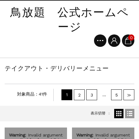
鳥放題 公式ホームペ
ージ
0
テイクアウト・デリバリーメニュー
対象商品：41件
1
…
2
3
5
≫
表示切替
Warning
: Invalid argument
Warning
: Invalid argument