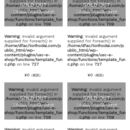
supplied for foreach() in
supplied for foreach() in
SOLD OUT
SOLD OUT
/home/dfac/torihodai.com/p
/home/dfac/torihodai.com/p
ublic_html/wp-
ublic_html/wp-
この商品へのお問い合わせ
この商品へのお問い合わせ
content/plugins/usc-e-
content/plugins/usc-e-
shop/functions/template_fun
shop/functions/template_fun
c.php
on line
709
c.php
on line
709
Warning
: Invalid argument
Warning
: Invalid argument
supplied for foreach() in
supplied for foreach() in
/home/dfac/torihodai.com/p
/home/dfac/torihodai.com/p
ublic_html/wp-
ublic_html/wp-
content/plugins/usc-e-
content/plugins/usc-e-
shop/functions/template_fun
shop/functions/template_fun
c.php
on line
727
c.php
on line
727
¥0
¥0
（税別）
（税別）
Warning
: Invalid argument
Warning
: Invalid argument
supplied for foreach() in
supplied for foreach() in
SOLD OUT
SOLD OUT
/home/dfac/torihodai.com/p
/home/dfac/torihodai.com/p
ublic_html/wp-
ublic_html/wp-
この商品へのお問い合わせ
この商品へのお問い合わせ
content/plugins/usc-e-
content/plugins/usc-e-
shop/functions/template_fun
shop/functions/template_fun
c.php
on line
709
c.php
on line
709
Warning
: Invalid argument
Warning
: Invalid argument